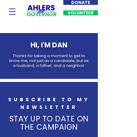
DONATE
VOLUNTEER
HI, I'M DAN
Thanks for taking a moment to get to
know me, not just as a candidate, but as
a husband, a father, and a neighbor.
SUBSCRIBE TO MY
NEWSLETTER
STAY UP TO DATE ON
THE CAMPAIGN