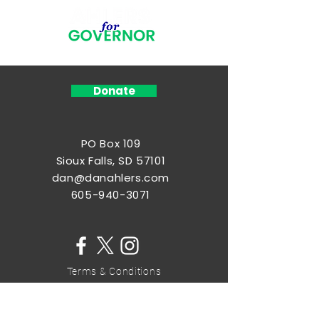
Donate
PO Box 109
Sioux Falls, SD 57101
dan@danahlers.com
605-940-3071
Terms & Conditions
Privacy Policy
Home