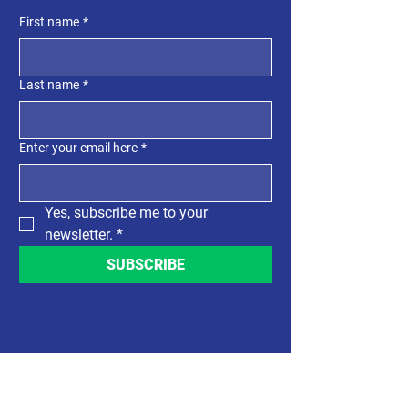
First name
*
Last name
*
Enter your email here
*
Yes, subscribe me to your 
newsletter.
*
SUBSCRIBE