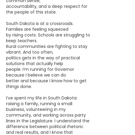
common sense,
accountability, and a deep respect for
the people of this state.
South Dakota is at a crossroads.
Families are feeling squeezed
by rising costs. Schools are struggling to
keep teachers.
Rural communities are fighting to stay
vibrant. And too often,
politics gets in the way of practical
solutions that actually help
people.
I’m running for Governor
because I believe we can do
better
and because I know how to get
things done.
I’ve spent my life in South Dakota:
raising a family, running a small
business, volunteering in my
community, and working across party
lines in the Legislature. I understand the
difference between political rhetoric
and real results, and I know that