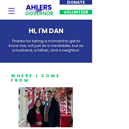
DONATE
VOLUNTEER
HI, I'M DAN
Thanks for taking a moment to get to
know me, not just as a candidate, but as
a husband, a father, and a neighbor.
WHERE I COME
FROM