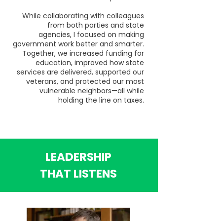
While collaborating with colleagues
from both parties and state
agencies, I focused on making
government work better and smarter.
Together, we increased funding for
education, improved how state
services are delivered, supported our
veterans, and protected our most
vulnerable neighbors—all while
holding the line on taxes.
LEADERSHIP
THAT LISTENS