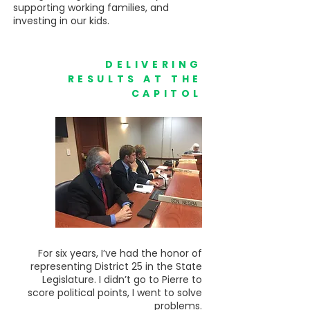
supporting working families, and
investing in our kids.
DELIVERING
RESULTS AT THE
CAPITOL
For six years, I’ve had the honor of
representing District 25 in the State
Legislature. I didn’t go to Pierre to
score political points, I went to solve
problems.