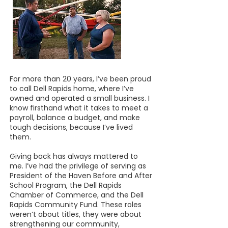
For more than 20 years, I’ve been proud
to call Dell Rapids home, where I’ve
owned and operated a small business. I
know firsthand what it takes to meet a
payroll, balance a budget, and make
tough decisions, because I’ve lived
them.
Giving back has always mattered to
me. I’ve had the privilege of serving as
President of the Haven Before and After
School Program, the Dell Rapids
Chamber of Commerce, and the Dell
Rapids Community Fund. These roles
weren’t about titles, they were about
strengthening our community,