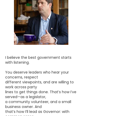
I believe the best government starts
with listening.
You deserve leaders who hear your
concerns, respect
different viewpoints, and are willing to
work across party
lines to get things done. That’s how I’ve
served—as a legislator,
a community volunteer, and a small
business owner. And
that’s how I’ll lead as Governor: with