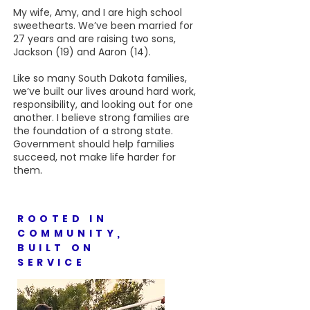
My wife, Amy, and I are high school
sweethearts. We’ve been married for
27 years and are raising two sons,
Jackson (19) and Aaron (14).
Like so many South Dakota families,
we’ve built our lives around hard work,
responsibility, and looking out for one
another. I believe strong families are
the foundation of a strong state.
Government should help families
succeed, not make life harder for
them.
ROOTED IN
COMMUNITY,
BUILT ON
SERVICE