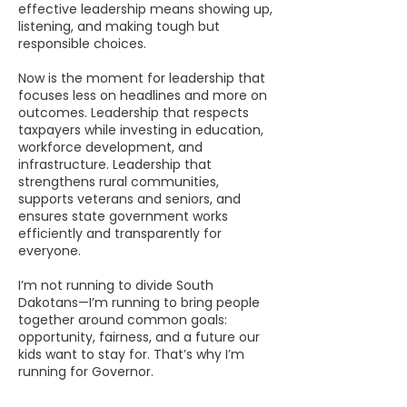
effective leadership means showing up,
listening, and making tough but
responsible choices.
Now is the moment for leadership that
focuses less on headlines and more on
outcomes. Leadership that respects
taxpayers while investing in education,
workforce development, and
infrastructure. Leadership that
strengthens rural communities,
supports veterans and seniors, and
ensures state government works
efficiently and transparently for
everyone.
I’m not running to divide South
Dakotans—I’m running to bring people
together around common goals:
opportunity, fairness, and a future our
kids want to stay for.
That’s why I’m
running for Governor.