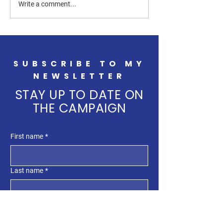
Supporting Farmers Through
Big, Beautiful Dis
Write a comment...
Partnerships and New
South Dakota
Opportunities
SUBSCRIBE TO MY
NEWSLETTER
STAY UP TO DATE ON
THE CAMPAIGN
First name
*
Last name
*
Enter your email here
*