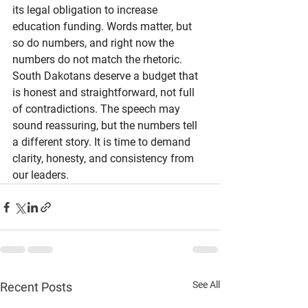
its legal obligation to increase 
education funding. Words matter, but 
so do numbers, and right now the 
numbers do not match the rhetoric.
South Dakotans deserve a budget that 
is honest and straightforward, not full 
of contradictions. The speech may 
sound reassuring, but the numbers tell 
a different story. It is time to demand 
clarity, honesty, and consistency from 
our leaders.
See All
Recent Posts