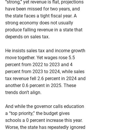
“strong,” yet revenue is flat, projections 
have been missed for two years, and 
the state faces a tight fiscal year. A 
strong economy does not usually 
produce falling revenue in a state that 
depends on sales tax.
He insists sales tax and income growth 
move together. Yet wages rose 5.5 
percent from 2022 to 2023 and 4 
percent from 2023 to 2024, while sales 
tax revenue fell 2.6 percent in 2024 and 
another 0.6 percent in 2025. These 
trends don’t align.
And while the governor calls education 
a “top priority,” the budget gives 
schools a 0 percent increase this year. 
Worse, the state has repeatedly ignored 