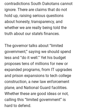
contradictions South Dakotans cannot 
ignore. There are claims that do not 
hold up, raising serious questions 
about honesty, transparency, and 
whether we are really being told the 
truth about our state’s finances.
The governor talks about “limited 
government,” saying we should spend 
less and “do it well.” Yet his budget 
proposes tens of millions for new or 
expanded programs, from IT upgrades 
and prison expansions to tech college 
construction, a new law enforcement 
plane, and National Guard facilities. 
Whether these are good ideas or not, 
calling this “limited government” is 
hard to defend.