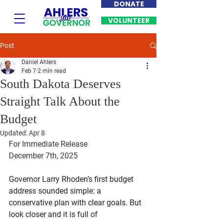
DONATE
VOLUNTEER
Post
Daniel Ahlers
Feb 7
2 min read
South Dakota Deserves
Straight Talk About the
Budget
Updated:
Apr 8
For Immediate Release
December 7th, 2025
Governor Larry Rhoden’s first budget 
address sounded simple: a 
conservative plan with clear goals. But 
look closer and it is full of 