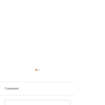
Comments