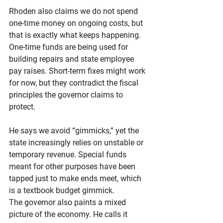
Rhoden also claims we do not spend 
one-time money on ongoing costs, but 
that is exactly what keeps happening. 
One-time funds are being used for 
building repairs and state employee 
pay raises. Short-term fixes might work 
for now, but they contradict the fiscal 
principles the governor claims to 
protect.
He says we avoid “gimmicks,” yet the 
state increasingly relies on unstable or 
temporary revenue. Special funds 
meant for other purposes have been 
tapped just to make ends meet, which 
is a textbook budget gimmick.
The governor also paints a mixed 
picture of the economy. He calls it 